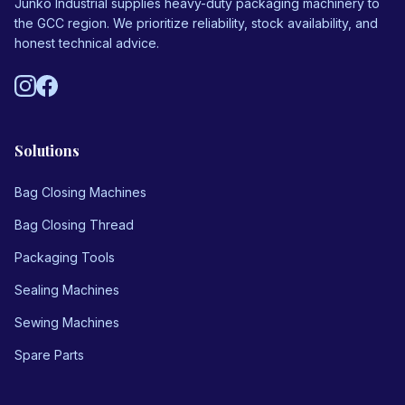
Junko Industrial supplies heavy-duty packaging machinery to
Us
the GCC region. We prioritize reliability, stock availability, and
honest technical advice.
Vision
Solutions
Bag Closing Machines
Bag Closing Thread
Packaging Tools
Sealing Machines
Sewing Machines
Spare Parts