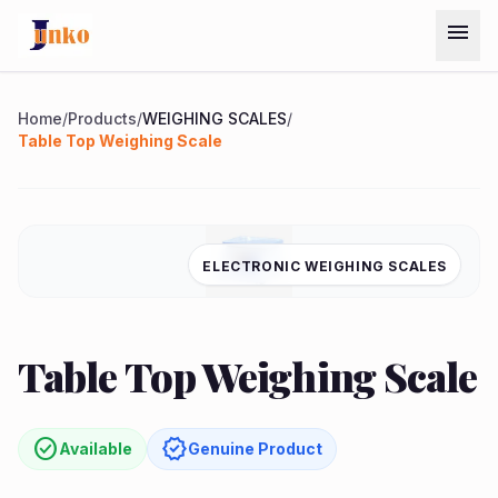
Skip to main content
menu
Menu
Home
/
Products
/
WEIGHING SCALES
/
Table Top Weighing Scale
Home
Chat on
Products
ELECTRONIC WEIGHING SCALES
WhatsApp
Services
quest
arrow_forward
Table Top Weighing Scale
ote
About
Us
check_circle
verified
Available
Genuine Product
Contact