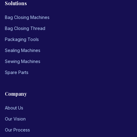
Solutions
Bag Closing Machines
Bag Closing Thread
Packaging Tools
Sealing Machines
Sewing Machines
Spare Parts
Company
About Us
Our Vision
Our Process