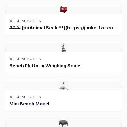
WEIGHING SCALES
#### [**Animal Scale**](https://junko-fze.com/product/animal-scale/)**
WEIGHING SCALES
Bench Platform Weighing Scale
WEIGHING SCALES
Mini Bench Model