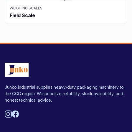
WEIGHING SCALES
Field Scale
Junko Industrial supplies heavy-duty packaging machinery to
the GCC region. We prioritize reliability, stock availability, and
honest technical advice.