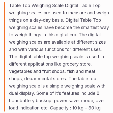
Us
Table Top Weighing Scale Digital Table Top
weighing scales are used to measure and weigh
Vision
things on a day-day basis. Digital Table Top
weighing scales have become the smartest way
to weigh things in this digital era. The digital
weighing scales are available at different sizes
and with various functions for different uses.
The digital table top weighing scale is used in
different applications like grocery store,
vegetables and fruit shops, fish and meat
shops, departmental stores. The table top
weighing scale is a simple weighing scale with
dual display. Some of it’s features include 8
hour battery backup, power saver mode, over
load indication etc. Capacity : 10 kg – 30 kg