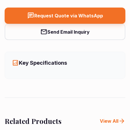
chat
Request Quote via WhatsApp
mail
Send Email Inquiry
analytics
Key Specifications
Related Products
arrow_forward
View All