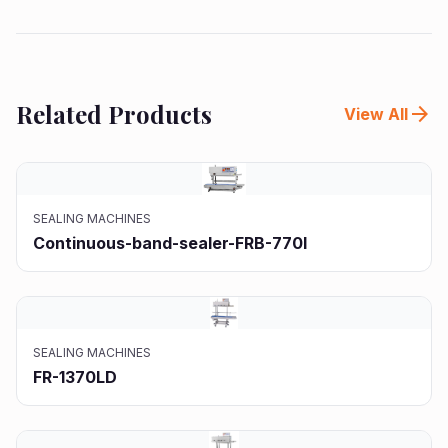
Related Products
arrow_forward
View All
SEALING MACHINES
Continuous-band-sealer-FRB-770I
SEALING MACHINES
FR-1370LD