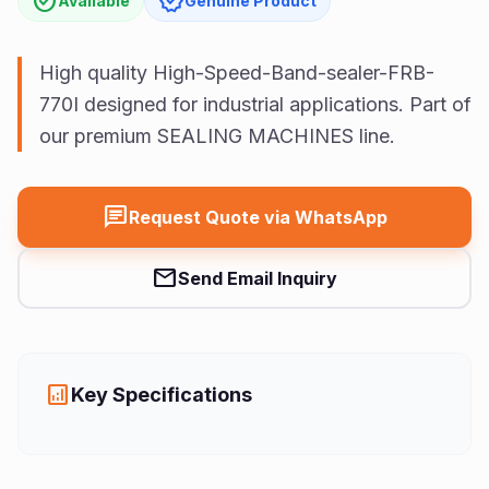
check_circle
verified
Available
Genuine Product
Us
Vision
High quality High-Speed-Band-sealer-FRB-
770I designed for industrial applications. Part of
our premium SEALING MACHINES line.
chat
Request Quote via WhatsApp
mail
Send Email Inquiry
analytics
Key Specifications