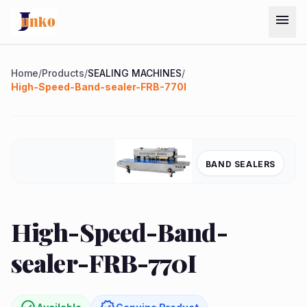
Skip to main content
menu
Menu
Home
/
Products
/
SEALING MACHINES
/
High-Speed-Band-sealer-FRB-770I
Home
Chat on
Products
BAND SEALERS
WhatsApp
Services
quest
arrow_forward
High-Speed-Band-
ote
About
sealer-FRB-770I
Us
Contact