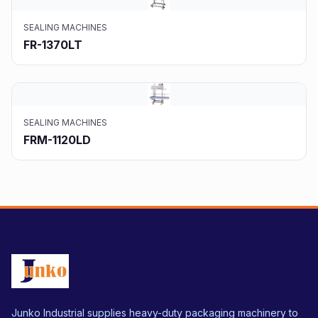
SEALING MACHINES
FR-1370LT
SEALING MACHINES
FRM-1120LD
Junko Industrial supplies heavy-duty packaging machinery to