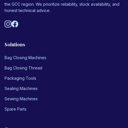
the GCC region. We prioritize reliability, stock availability, and
honest technical advice.
Solutions
Bag Closing Machines
Bag Closing Thread
Packaging Tools
Sealing Machines
Sewing Machines
Spare Parts