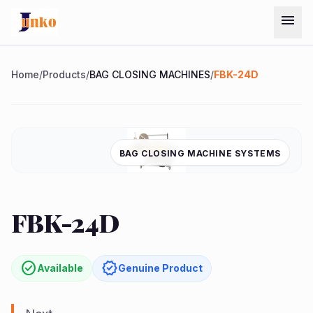
Skip to main content
menu
Menu
Home
/
Products
/
BAG CLOSING MACHINES
/
FBK-24D
Home
BAG CLOSING MACHINE SYSTEMS
Chat on
Products
WhatsApp
Services
FBK-24D
quest
arrow_forward
ote
About
Us
check_circle
verified
Available
Genuine Product
Contact