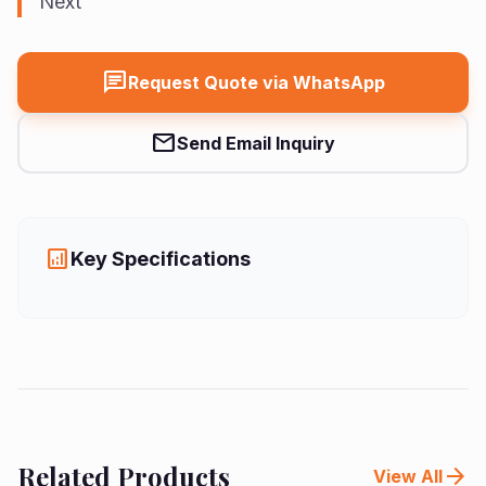
Next
Us
Vision
chat
Request Quote via WhatsApp
mail
Send Email Inquiry
analytics
Key Specifications
Related Products
arrow_forward
View All