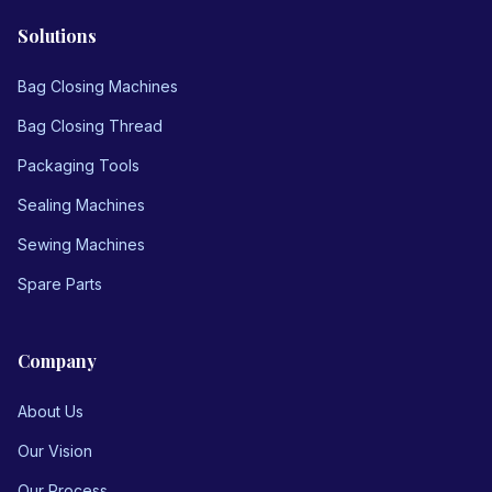
Solutions
Bag Closing Machines
Bag Closing Thread
Packaging Tools
Sealing Machines
Sewing Machines
Spare Parts
Company
About Us
Our Vision
Our Process