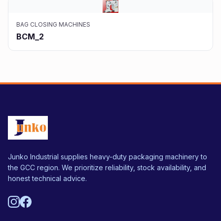
BAG CLOSING MACHINES
BCM_2
Junko Industrial supplies heavy-duty packaging machinery to
the GCC region. We prioritize reliability, stock availability, and
honest technical advice.