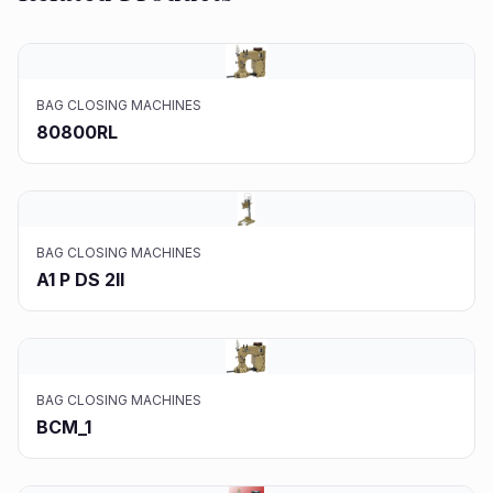
BAG CLOSING MACHINES
80800RL
BAG CLOSING MACHINES
A1 P DS 2II
BAG CLOSING MACHINES
BCM_1