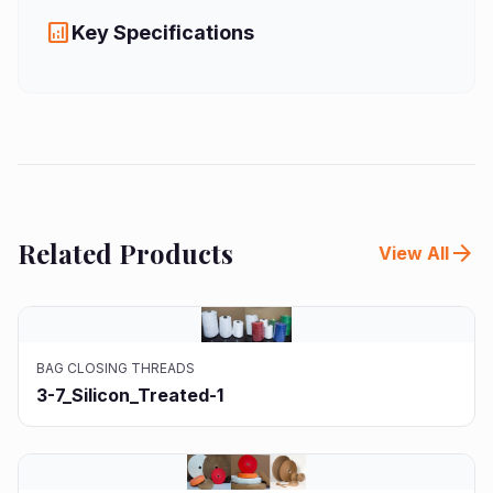
analytics
Key Specifications
Related Products
arrow_forward
View All
BAG CLOSING THREADS
3-7_Silicon_Treated-1