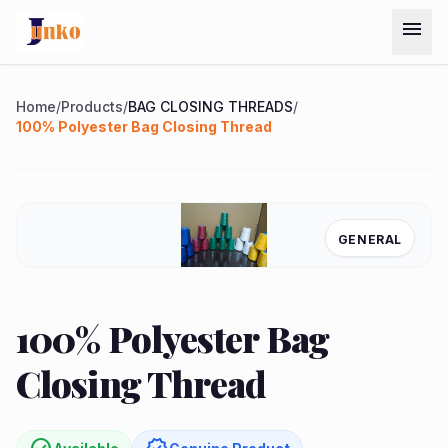
Skip to main content
menu
Menu
Home
/
Products
/
BAG CLOSING THREADS
/
100% Polyester Bag Closing Thread
Home
Chat on
Products
GENERAL
WhatsApp
Services
quest
arrow_forward
100% Polyester Bag
ote
About
Closing Thread
Us
Contact