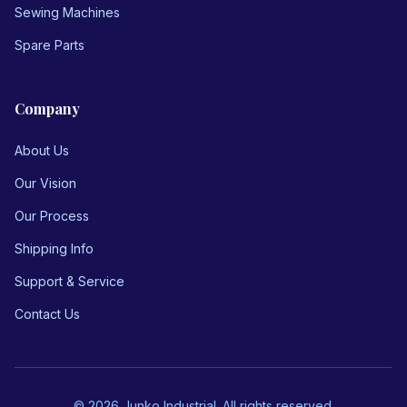
Sewing Machines
Spare Parts
Company
About Us
Our Vision
Our Process
Shipping Info
Support & Service
Contact Us
© 2026 Junko Industrial. All rights reserved.