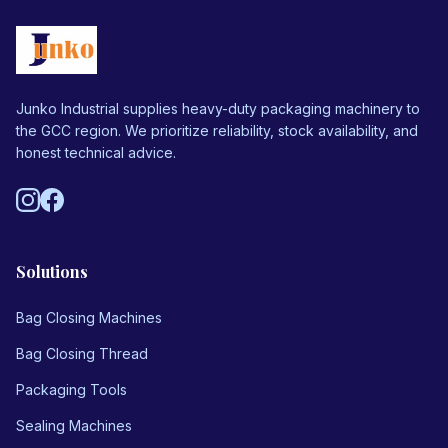
Junko Industrial supplies heavy-duty packaging machinery to
the GCC region. We prioritize reliability, stock availability, and
honest technical advice.
Solutions
Bag Closing Machines
Bag Closing Thread
Packaging Tools
Sealing Machines