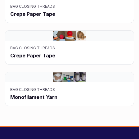
BAG CLOSING THREADS
Crepe Paper Tape
BAG CLOSING THREADS
Crepe Paper Tape
BAG CLOSING THREADS
Monofilament Yarn