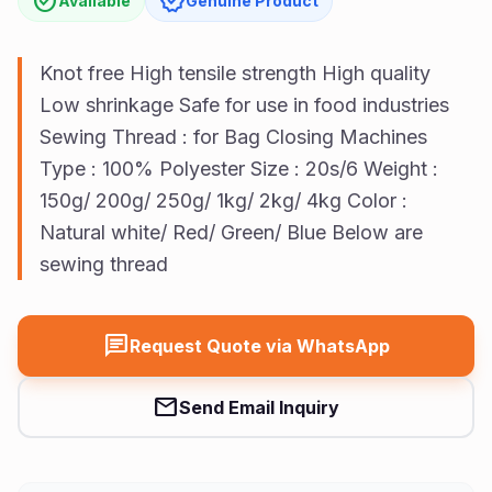
check_circle
verified
Available
Genuine Product
Us
Vision
Knot free High tensile strength High quality
Low shrinkage Safe for use in food industries
Sewing Thread : for Bag Closing Machines
Type : 100% Polyester Size : 20s/6 Weight :
150g/ 200g/ 250g/ 1kg/ 2kg/ 4kg Color :
Natural white/ Red/ Green/ Blue Below are
sewing thread
chat
Request Quote via WhatsApp
mail
Send Email Inquiry